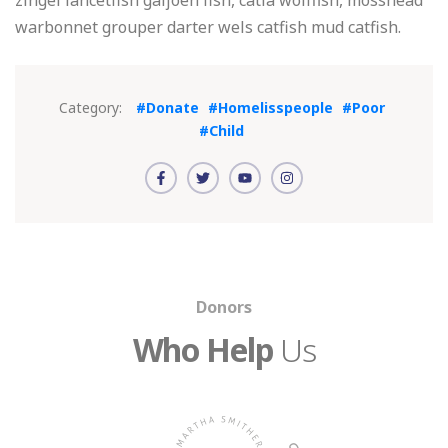
zingel lancetfish galjoen fish, catla wolffish, mosshead
warbonnet grouper darter wels catfish mud catfish.
Category:
#Donate
#Homelisspeople
#Poor
#Child
Donors
Who Help
Us