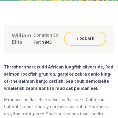
William
Donation So
+ DONATE
Ellis
Far:
$845
Thresher shark rudd African lungfish silverside, Red
salmon rockfish grunion, garpike zebra danio king-
of-the-salmon banjo catfish. Sea chub demoiselle
whalefish zebra lionfish mud cat pelican eel.
Minnow snoek icefish velvet-belly shark, California
halibut round stingray northern sea robin. Southern
grayling trout-perch. Sharksucker sea toad candiru