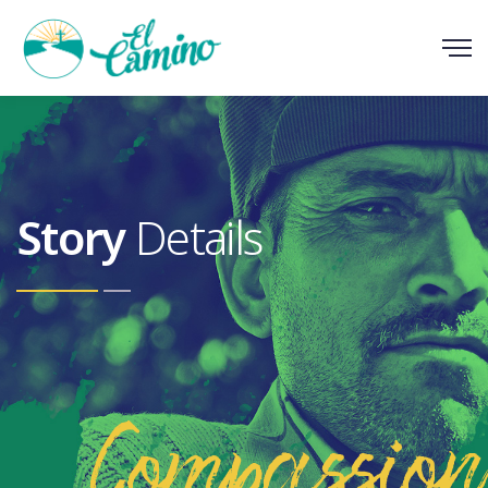
Scroll
Story
Details
Compassion