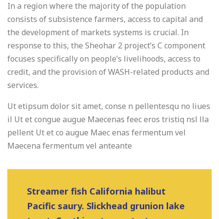
In a region where the majority of the population
consists of subsistence farmers, access to capital and
the development of markets systems is crucial. In
response to this, the Sheohar 2 project’s C component
focuses specifically on people’s livelihoods, access to
credit, and the provision of WASH-related products and
services.
Ut etipsum dolor sit amet, conse n pellentesqu no liues
il Ut et congue augue Maecenas feec eros tristiq nsl lla
pellent Ut et co augue Maec enas fermentum vel
Maecena fermentum vel anteante
Streamer fish California halibut
Pacific saury. Slickhead grunion lake