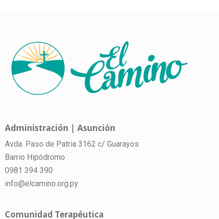
Administración | Asunción
Avda. Paso de Patria 3162 c/ Guarayos
Barrio Hipódromo
0981 394 390
info@elcamino.org.py
Comunidad Terapéutica