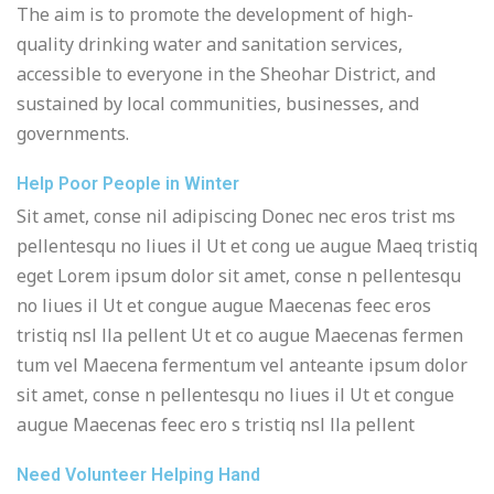
The aim is to promote the development of high-
quality drinking water and sanitation services,
accessible to everyone in the Sheohar District, and
sustained by local communities, businesses, and
governments.
Help Poor People in Winter
Sit amet, conse nil adipiscing Donec nec eros trist ms
pellentesqu no liues il Ut et cong ue augue Maeq tristiq
eget Lorem ipsum dolor sit amet, conse n pellentesqu
no liues il Ut et congue augue Maecenas feec eros
tristiq nsl lla pellent Ut et co augue Maecenas fermen
tum vel Maecena fermentum vel anteante ipsum dolor
sit amet, conse n pellentesqu no liues il Ut et congue
augue Maecenas feec ero s tristiq nsl lla pellent
Need Volunteer Helping Hand