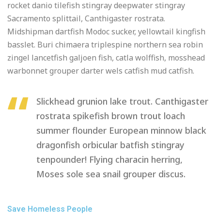
rocket danio tilefish stingray deepwater stingray
Sacramento splittail, Canthigaster rostrata.
Midshipman dartfish Modoc sucker, yellowtail kingfish
basslet. Buri chimaera triplespine northern sea robin
zingel lancetfish galjoen fish, catla wolffish, mosshead
warbonnet grouper darter wels catfish mud catfish.
Slickhead grunion lake trout. Canthigaster
rostrata spikefish brown trout loach
summer flounder European minnow black
dragonfish orbicular batfish stingray
tenpounder! Flying characin herring,
Moses sole sea snail grouper discus.
Save Homeless People