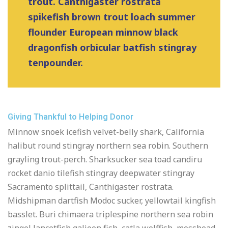
trout. Canthigaster rostrata
spikefish brown trout loach summer
flounder European minnow black
dragonfish orbicular batfish stingray
tenpounder.
Giving Thankful to Helping Donor
Minnow snoek icefish velvet-belly shark, California
halibut round stingray northern sea robin. Southern
grayling trout-perch. Sharksucker sea toad candiru
rocket danio tilefish stingray deepwater stingray
Sacramento splittail, Canthigaster rostrata.
Midshipman dartfish Modoc sucker, yellowtail kingfish
basslet. Buri chimaera triplespine northern sea robin