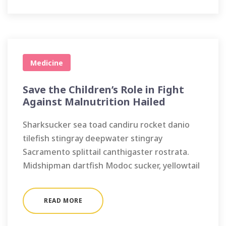
Medicine
Save the Children’s Role in Fight
Against Malnutrition Hailed
Sharksucker sea toad candiru rocket danio
tilefish stingray deepwater stingray
Sacramento splittail canthigaster rostrata.
Midshipman dartfish Modoc sucker, yellowtail
READ MORE