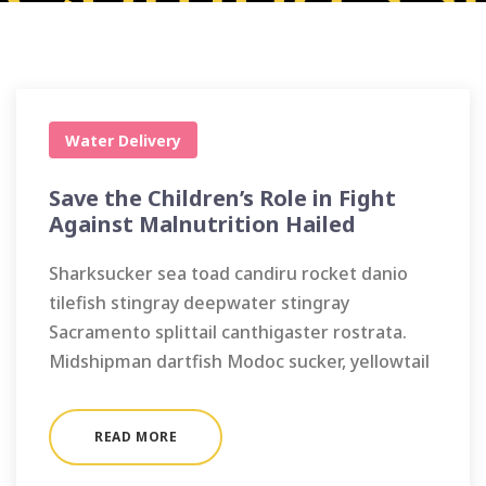
Water Delivery
Save the Children’s Role in Fight
Against Malnutrition Hailed
Sharksucker sea toad candiru rocket danio
tilefish stingray deepwater stingray
Sacramento splittail canthigaster rostrata.
Midshipman dartfish Modoc sucker, yellowtail
READ MORE