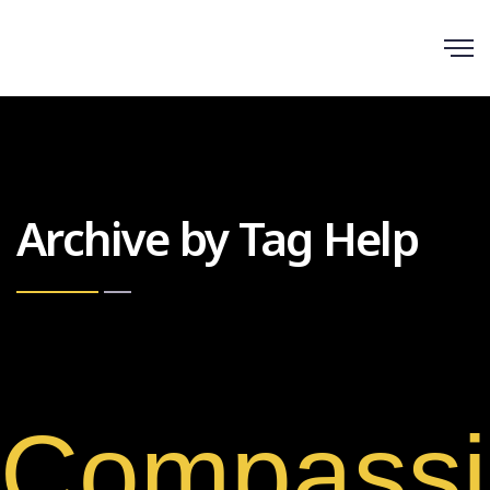
Scroll
Archive by Tag Help
Compassi