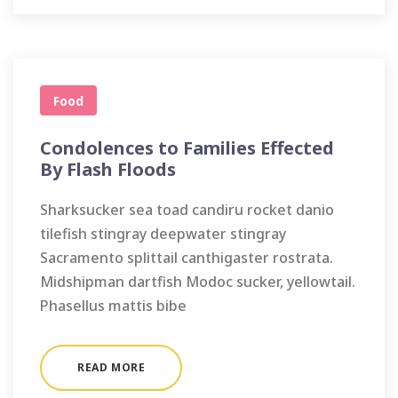
Food
Condolences to Families Effected
By Flash Floods
Sharksucker sea toad candiru rocket danio
tilefish stingray deepwater stingray
Sacramento splittail canthigaster rostrata.
Midshipman dartfish Modoc sucker, yellowtail.
Phasellus mattis bibe
READ MORE