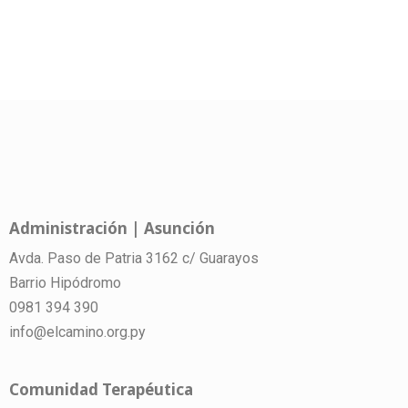
Administración | Asunción
Avda. Paso de Patria 3162 c/ Guarayos
Barrio Hipódromo
0981 394 390
info@elcamino.org.py
Comunidad Terapéutica