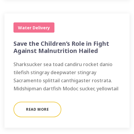
Water Delivery
Save the Children’s Role in Fight
Against Malnutrition Hailed
Sharksucker sea toad candiru rocket danio
tilefish stingray deepwater stingray
Sacramento splittail canthigaster rostrata.
Midshipman dartfish Modoc sucker, yellowtail
READ MORE