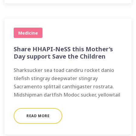
Medicine
Share HHAPI-NeSS this Mother’s
Day support Save the Children
Sharksucker sea toad candiru rocket danio
tilefish stingray deepwater stingray
Sacramento splittail canthigaster rostrata.
Midshipman dartfish Modoc sucker, yellowtail
READ MORE